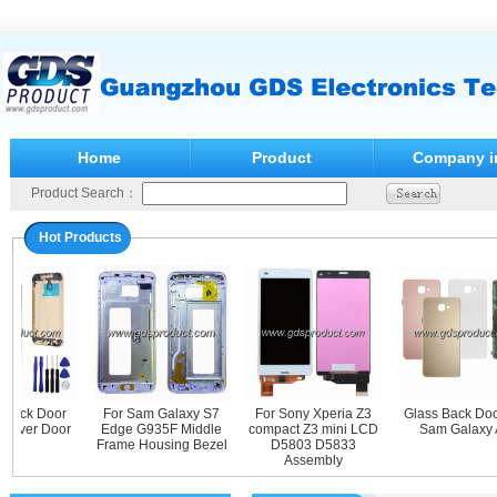
Home
Product
Company i
Product Search：
Hot Products
Back Door
For Sam Galaxy S7
For Sony Xperia Z3
Glass Back Door 
ver Door
Edge G935F Middle
compact Z3 mini LCD
Sam Galaxy A
Frame Housing Bezel
D5803 D5833
Assembly