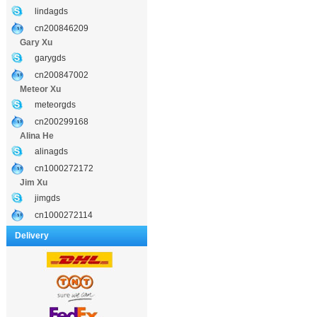
lindagds
cn200846209
Gary Xu
garygds
cn200847002
Meteor Xu
meteorgds
cn200299168
Alina He
alinagds
cn1000272172
Jim Xu
jimgds
cn1000272114
Delivery