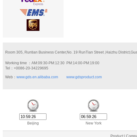
Room 305, Runtian Business Center,No. 19 RunTian Street ,Haizhu District,G
Working time ：AM:09:30-PM:12:30 PM:14:00-PM:19:00
Tel：+0086-20-34229695
Web：
www.gds.en.alibaba.com
www.gdsproduct.com
Beijing
New York
Product | Compa