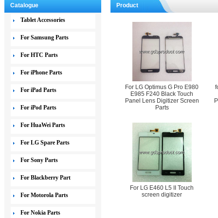
Catalogue
Product
Tablet Accessories
For Samsung Parts
For HTC Parts
For iPhone Parts
For LG Optimus G Pro E980
f
For iPad Parts
E985 F240 Black Touch
Panel Lens Digitizer Screen
P
For iPod Parts
Parts
For HuaWei Parts
For LG Spare Parts
For Sony Parts
For Blackberry Part
For LG E460 L5 II Touch
screen digitizer
For Motorola Parts
For Nokia Parts