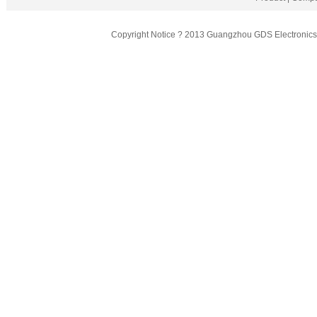
Copyright Notice ? 2013 Guangzhou GDS Electronics T