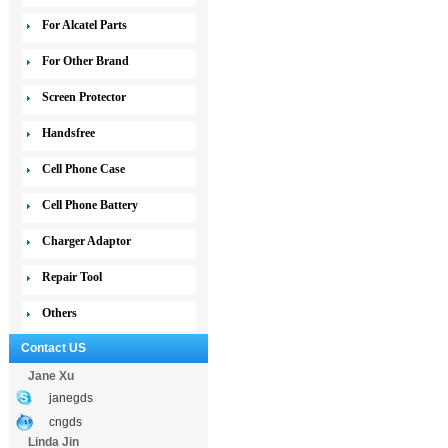
For Alcatel Parts
For Other Brand
Screen Protector
Handsfree
Cell Phone Case
Cell Phone Battery
Charger Adaptor
Repair Tool
Others
Contact US
Jane Xu
janegds
cngds
Linda Jin