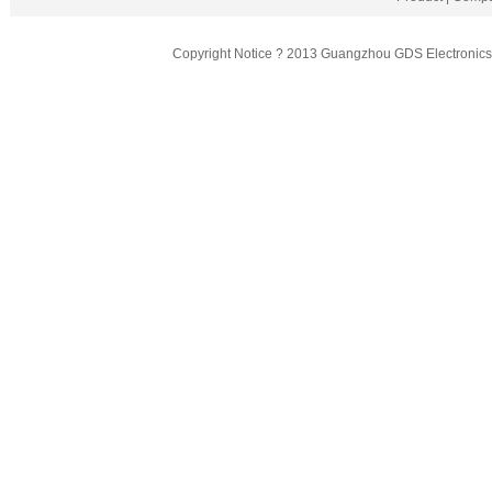
Copyright Notice ? 2013 Guangzhou GDS Electronics T