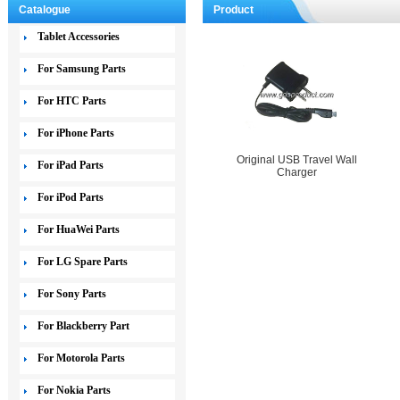
Catalogue
Product
Tablet Accessories
For Samsung Parts
For HTC Parts
For iPhone Parts
Original USB Travel Wall
For iPad Parts
Charger
For iPod Parts
For HuaWei Parts
For LG Spare Parts
For Sony Parts
For Blackberry Part
For Motorola Parts
For Nokia Parts