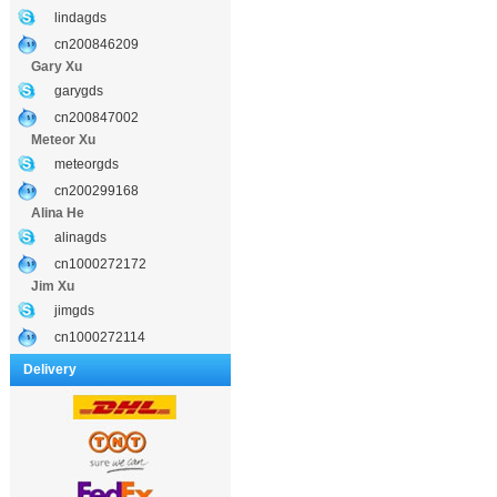
lindagds
cn200846209
Gary Xu
garygds
cn200847002
Meteor Xu
meteorgds
cn200299168
Alina He
alinagds
cn1000272172
Jim Xu
jimgds
cn1000272114
Delivery