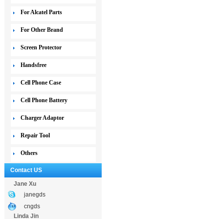
For Alcatel Parts
For Other Brand
Screen Protector
Handsfree
Cell Phone Case
Cell Phone Battery
Charger Adaptor
Repair Tool
Others
Contact US
Jane Xu
janegds
cngds
Linda Jin