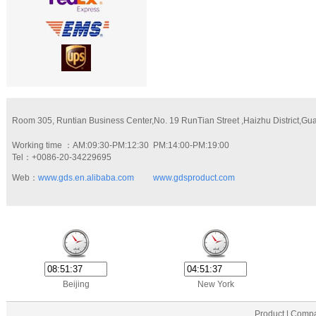
Room 305, Runtian Business Center,No. 19 RunTian Street ,Haizhu District,G
Working time ：AM:09:30-PM:12:30 PM:14:00-PM:19:00
Tel：+0086-20-34229695
Web：
www.gds.en.alibaba.com
www.gdsproduct.com
Beijing
New York
Product | Compa