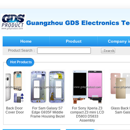
Home
Product
Company i
Product Search：
Hot Products
al Back Door
For Sam Galaxy S7
For Sony Xperia Z3
Glass Back Do
 Cover Door
Edge G935F Middle
compact Z3 mini LCD
Sam Galaxy
Frame Housing Bezel
D5803 D5833
Assembly