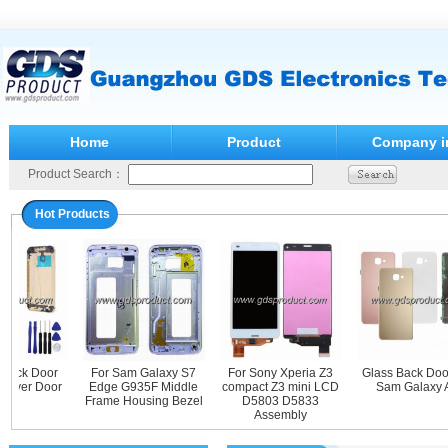
Home
Product
Company i
Product Search：
Hot Products
ack Door
For Sam Galaxy S7
For Sony Xperia Z3
Glass Back Door 
ver Door
Edge G935F Middle
compact Z3 mini LCD
Sam Galaxy A9
Frame Housing Bezel
D5803 D5833
Assembly