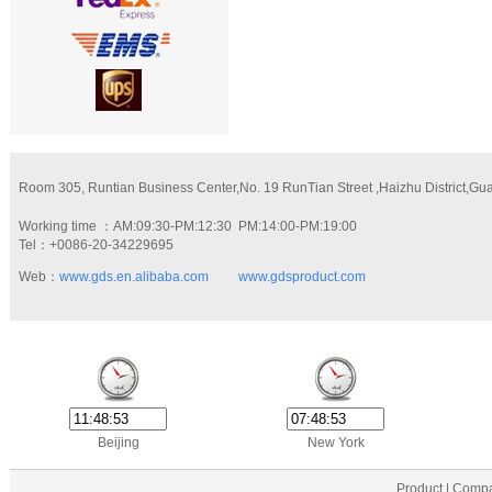
Room 305, Runtian Business Center,No. 19 RunTian Street ,Haizhu District,G
Working time ：AM:09:30-PM:12:30 PM:14:00-PM:19:00
Tel：+0086-20-34229695
Web：
www.gds.en.alibaba.com
www.gdsproduct.com
Beijing
New York
Product | Compa