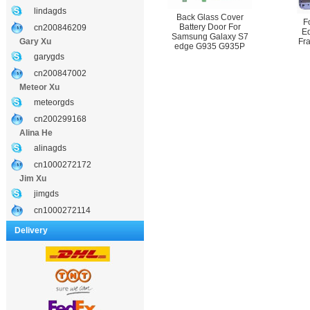
lindagds
Back Glass Cover
F
Battery Door For
cn200846209
E
Samsung Galaxy S7
Gary Xu
Fr
edge G935 G935P
garygds
cn200847002
Meteor Xu
meteorgds
cn200299168
Alina He
alinagds
cn1000272172
Jim Xu
jimgds
cn1000272114
Delivery