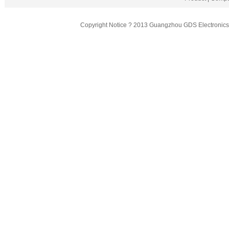
Copyright Notice ? 2013 Guangzhou GDS Electronics T