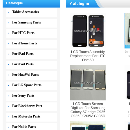
Catalogue
Tablet Accessories
For Samsung Parts
For HTC Parts
For iPhone Parts
LCD Touch Assembly
for
For iPad Parts
Replacement For HTC
One A9
For iPod Parts
For HuaWei Parts
For LG Spare Parts
For Sony Parts
LCD Touch Screen
For Blackberry Part
Digitizer For Samsung
Galaxy S7 edge G935
+
G935F G935A G935D
C
For Motorola Parts
For Nokia Parts