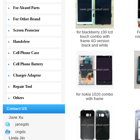
For Alcatel Parts
For Other Brand
Screen Protector
for blackberry z30 lcd
F
touch combo with
co
frame 4G version
Handsfree
black and white
Cell Phone Case
Cell Phone Battery
Charger Adaptor
Repair Tool
for nokia 1020 combo
Others
with frame
Contact US
Jane Xu
janegds
cngds
Linda Jin